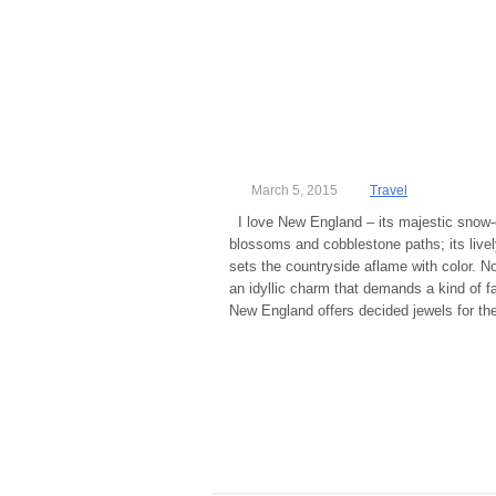
March 5, 2015
Travel
I love New England – its majestic snow-
blossoms and cobblestone paths; its lively
sets the countryside aflame with color. N
an idyllic charm that demands a kind of fa
New England offers decided jewels for the