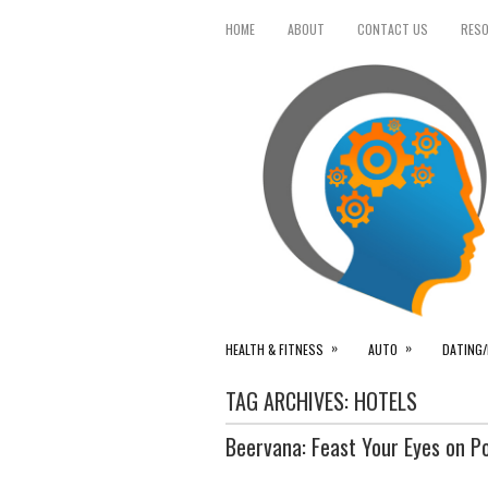
HOME
ABOUT
CONTACT US
RES
»
»
HEALTH & FITNESS
AUTO
DATING/
TAG ARCHIVES:
HOTELS
Beervana: Feast Your Eyes on P