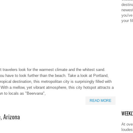
destina
newest
you've 
your fil
 travelers look for the warmest climate and the whitest sand.
ou have to look further than the beach. Take a look at Portland,
ical destination, this metropolitan city is surprisingly filled with
. With a mellow, yet vibrant atmosphere, this city hotspot attracts a
wn to locals as "Beervana",
READ MORE
WEEKL
e, Arizona
At ove
loudes