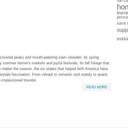
fun
G
ho
learni
perso
save
supp
trekki
covered peaks and mouth-watering clam chowder; its spring
 summer farmer's markets and joyful festivals; its fall foliage that
o matter the season, the six states that helped birth America have
irytale fascination. From vibrant to romantic and stately to quaint,
 impassioned traveler.
READ MORE