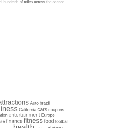
vel hundreds of miles across the oceans.
attractions
Auto
brazil
iness
cars
California
coupons
entertainment
tion
Europe
fitness
finance
food
ise
football
health