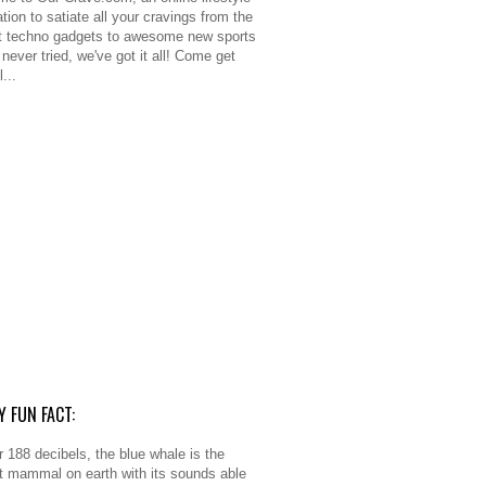
tion to satiate all your cravings from the
 techno gadgets to awesome new sports
never tried, we've got it all! Come get
l...
Y FUN FACT:
r 188 decibels, the blue whale is the
t mammal on earth with its sounds able