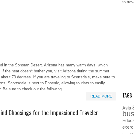
to tra
ated in the Sonoran Desert. Arizona has many warm days, which
If the heat doesn't bother you, visit Arizona during the summer
about 73 degrees. If you are traveling to Scottsdale, make sure to
ns. Scottsdale is next to Phoenix, allowing tourists to easily
er. Be sure to check out the following
TAGS
READ MORE
Asia
Kind Choosings for the Impassioned Traveler
bus
Educa
exerc