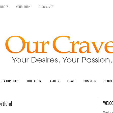
OURCES
YOUR TURN!
DISCLAIMER
RELATIONSHIPS
EDUCATION
FASHION
TRAVEL
BUSINESS
SPORT
ortland
WELCO
Welcom