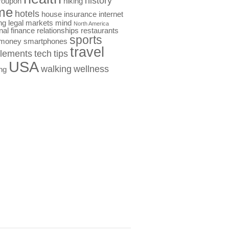
history
roupon
hiking
me
hotels
house
insurance
internet
ng
legal
markets
mind
North America
nal finance
relationships
restaurants
sports
 money
smartphones
travel
lements
tech
tips
USA
walking
wellness
ng