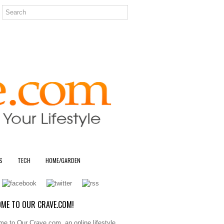
S
TECH
HOME/GARDEN
ME TO OUR CRAVE.COM!
e to Our Crave.com, an online lifestyle