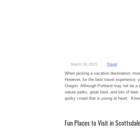
March 19, 2015
Travel
When picking a vacation destination, most
However, for the best travel experience, y
Oregon. Although Portland may not be a trop
nature parks, great food, and lots of beer
quirky crowd that is young at heart. Kno
Fun Places to Visit in Scottsdal