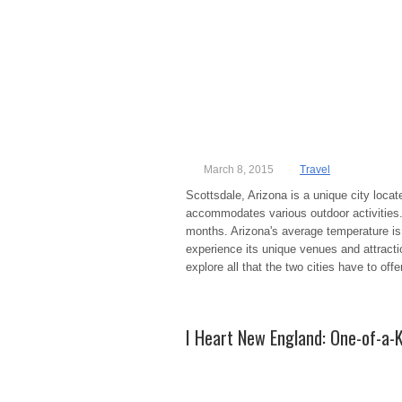
March 8, 2015
Travel
Scottsdale, Arizona is a unique city loc
accommodates various outdoor activities. 
months. Arizona's average temperature is 
experience its unique venues and attractio
explore all that the two cities have to off
I Heart New England: One-of-a-