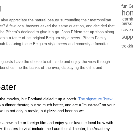
g
fun
G
ho
learni
y also appreciate the natural beauty surrounding their metropolitan
perso
iver? A few local brewers asked the same question, and decided that
save
the Pfriem’s decided to give it a go. John Pfriem set up shop along
supp
cals a taste of his original Belgium-style beers. Pfriem Family
b featuring these Belguim-style beers and homestyle favorites
trekki
, guests have the choice to sit inside and enjoy the view through
or benches
line
the banks of the river, displaying the cliffs and
ater
o the movies, but Portland dialed it up a notch.
The signature “brew
o a dinner theater, but so much better, and are a “must-see” on your
rve up not only a movie, but pizza and beer as well.
a new indie or foreign film and enjoy your favorite local brew with
” theaters to visit include the Laurelhurst Theater, the Academy