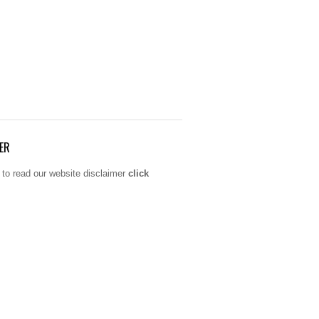
ER
 to read our website disclaimer
click