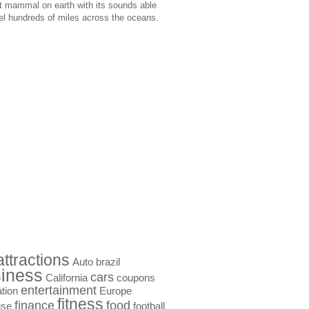
t mammal on earth with its sounds able
vel hundreds of miles across the oceans.
attractions
Auto
brazil
iness
cars
California
coupons
entertainment
tion
Europe
fitness
finance
food
ise
football