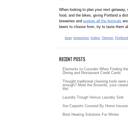
When looking to plan your next getaway, vi
food, and the bikes, giving Portland a disti
breweries and
explore all the festivals
and 
beers to choose from, try to taste them a
beer
,
breweries
,
hotels
,
Oregon
,
Portlan
RECENT POSTS
Elements to Consider When Finding th
Dining and Restaurant Credit Cards
Thought traditional cleaning tools were
enough? Meet the Broombi, your cleanin
life!
Laundry Trough Versus Laundry Sink
Are Carports Covered By Home Insura
Best Heating Solutions For Winter