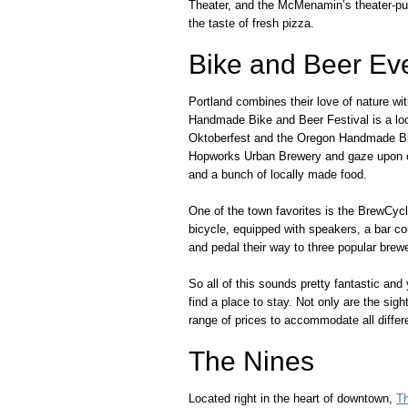
Theater, and the McMenamin’s theater-pubs
the taste of fresh pizza.
Bike and Beer Ev
Portland combines their love of nature wi
Handmade Bike and Beer Festival is a local
Oktoberfest and the Oregon Handmade Bik
Hopworks Urban Brewery and gaze upon cu
and a bunch of locally made food.
One of the town favorites is the BrewCycl
bicycle, equipped with speakers, a bar c
and pedal their way to three popular brewer
So all of this sounds pretty fantastic and
find a place to stay. Not only are the sigh
range of prices to accommodate all differen
The Nines
Located right in the heart of downtown,
T