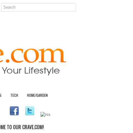
S
TECH
HOME/GARDEN
ME TO OUR CRAVE.COM!