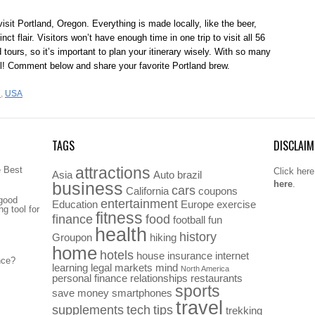
sit Portland, Oregon. Everything is made locally, like the beer,
nct flair. Visitors won’t have enough time in one trip to visit all 56
tours, so it’s important to plan your itinerary wisely. With so many
ll! Comment below and share your favorite Portland brew.
d
,
USA
TAGS
DISCLAIM
attractions
e Best
Click here
Asia
Auto
brazil
here
.
business
cars
California
coupons
 good
entertainment
Education
Europe
exercise
g tool for
fitness
finance
food
football
fun
health
history
Groupon
hiking
home
hotels
house
insurance
internet
nce?
learning
legal
markets
mind
North America
personal finance
relationships
restaurants
sports
save money
smartphones
travel
supplements
tech
tips
trekking