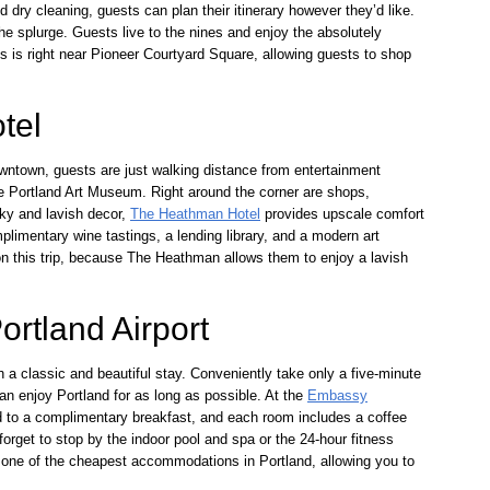
nd dry cleaning, guests can plan their itinerary however they’d like.
 the splurge. Guests live to the nines and enjoy the absolutely
s is right near Pioneer Courtyard Square, allowing guests to shop
tel
downtown, guests are just walking distance from entertainment
e Portland Art Museum. Right around the corner are shops,
nky and lavish decor,
The Heathman Hotel
provides upscale comfort
plimentary wine tastings, a lending library, and a modern art
p on this trip, because The Heathman allows them to enjoy a lavish
rtland Airport
a classic and beautiful stay. Conveniently take only a five-minute
can enjoy Portland for as long as possible. At the
Embassy
ed to a complimentary breakfast, and each room includes a coffee
orget to stop by the indoor pool and spa or the 24-hour fitness
 is one of the cheapest accommodations in Portland, allowing you to