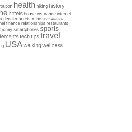
health
history
roupon
hiking
me
hotels
house
insurance
internet
ng
legal
markets
mind
North America
nal finance
relationships
restaurants
sports
 money
smartphones
travel
lements
tech
tips
USA
walking
wellness
ng