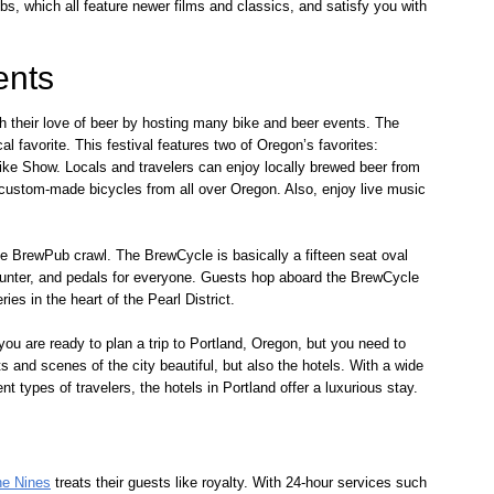
, which all feature newer films and classics, and satisfy you with
ents
th their love of beer by hosting many bike and beer events. The
 favorite. This festival features two of Oregon’s favorites:
e Show. Locals and travelers can enjoy locally brewed beer from
stom-made bicycles from all over Oregon. Also, enjoy live music
e BrewPub crawl. The BrewCycle is basically a fifteen seat oval
ounter, and pedals for everyone. Guests hop aboard the BrewCycle
ies in the heart of the Pearl District.
 you are ready to plan a trip to Portland, Oregon, but you need to
ts and scenes of the city beautiful, but also the hotels. With a wide
t types of travelers, the hotels in Portland offer a luxurious stay.
he Nines
treats their guests like royalty. With 24-hour services such