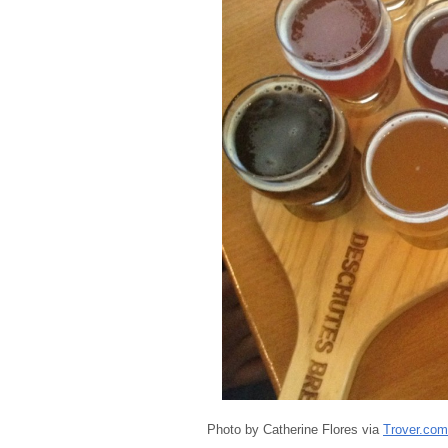
Photo by Catherine Flores via
Trover.com