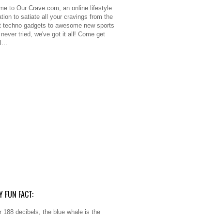
e to Our Crave.com, an online lifestyle
tion to satiate all your cravings from the
 techno gadgets to awesome new sports
never tried, we've got it all! Come get
l...
Y FUN FACT:
r 188 decibels, the blue whale is the