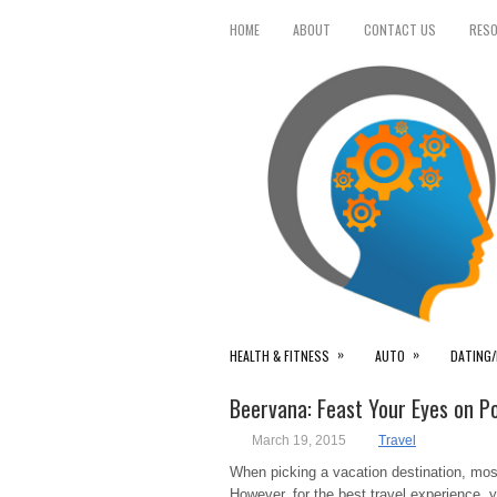
HOME
ABOUT
CONTACT US
RES
»
»
HEALTH & FITNESS
AUTO
DATING/
Beervana: Feast Your Eyes on P
March 19, 2015
Travel
When picking a vacation destination, most
However, for the best travel experience, 