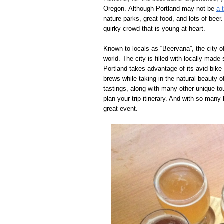
Oregon. Although Portland may not be
a 
nature parks, great food, and lots of beer
quirky crowd that is young at heart.
Known to locals as “Beervana”, the city o
world. The city is filled with locally made
Portland takes advantage of its avid bike
brews while taking in the natural beauty o
tastings, along with many other unique to
plan your trip itinerary. And with so many
great event.