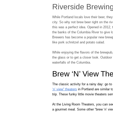
Riverside Brewin
While Portland locals love their beer, the
city. So why not brew beer right on the r
this was a perfect idea. Opened in 2012, 
the banks of the Columbia River to give lo
Brewers has become a popular new brewpu
like pork schnitzel and potato salad.
While enjoying the flavors of the brewpub
the glass or to get a closer look. Outdo
waterfalls of the Columbia.
Brew ‘N’ View The
The classic activity for a rainy day: go t
‘n’ view” theaters
in Portland are similar t
trip. These funky little movie theaters se
At the Living Room Theaters, you can see 
a gourmet meal. Some other “brew ‘n’ view