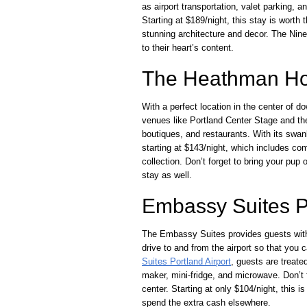
as airport transportation, valet parking, a
Starting at $189/night, this stay is worth
stunning architecture and decor. The Nine
to their heart’s content.
The Heathman Ho
With a perfect location in the center of 
venues like Portland Center Stage and th
boutiques, and restaurants. With its swa
starting at $143/night, which includes com
collection. Don’t forget to bring your pu
stay as well.
Embassy Suites Po
The Embassy Suites provides guests with 
drive to and from the airport so that you 
Suites Portland Airport
, guests are treat
maker, mini-fridge, and microwave. Don’t f
center. Starting at only $104/night, this
spend the extra cash elsewhere.