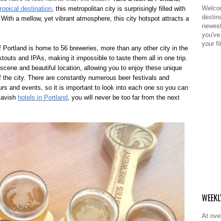
Welcom
tropical destination
, this metropolitan city is surprisingly filled with
destina
. With a mellow, yet vibrant atmosphere, this city hotspot attracts a
newest
you've 
your fil
f Portland is home to 56 breweries, more than any other city in the
 stouts and IPAs, making it impossible to taste them all in one trip.
 scene and beautiful location, allowing you to enjoy these unique
f the city. There are constantly numerous beer festivals and
urs and events, so it is important to look into each one so you can
 lavish
hotels in Portland
, you will never be too far from the next
WEEKL
At ove