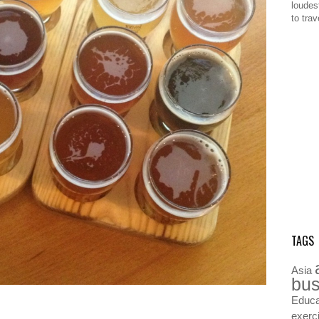
loudes
to tra
TAGS
Asia
bus
Educa
exerc