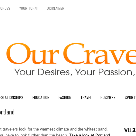
OURCES
YOUR TURN!
DISCLAIMER
RELATIONSHIPS
EDUCATION
FASHION
TRAVEL
BUSINESS
SPORT
ortland
WELCO
 travelers look for the warmest climate and the whitest sand.
you have to look further than the beach.
Take a look at Portland,