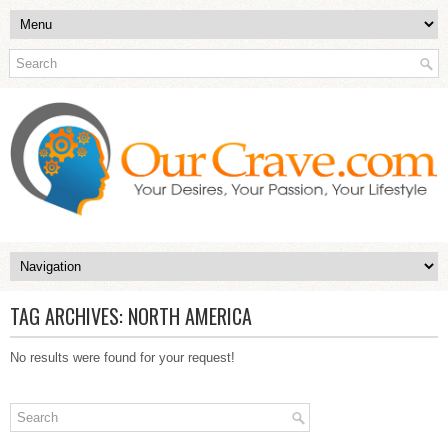
TAG ARCHIVES:
NORTH AMERICA
No results were found for your request!