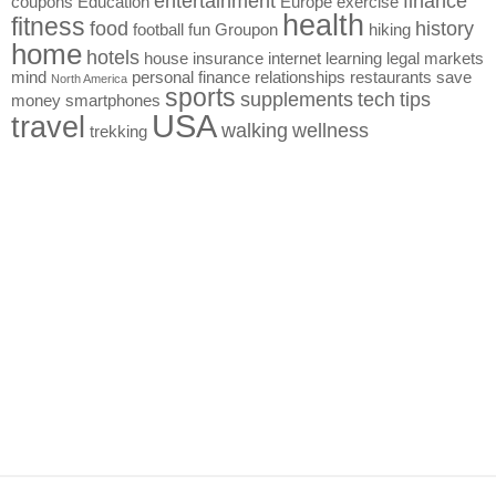
entertainment
finance
coupons
Education
Europe
exercise
health
fitness
food
history
football
fun
Groupon
hiking
home
hotels
house
insurance
internet
learning
legal
markets
mind
personal finance
relationships
restaurants
save
North America
sports
supplements
tech
tips
money
smartphones
USA
travel
walking
wellness
trekking