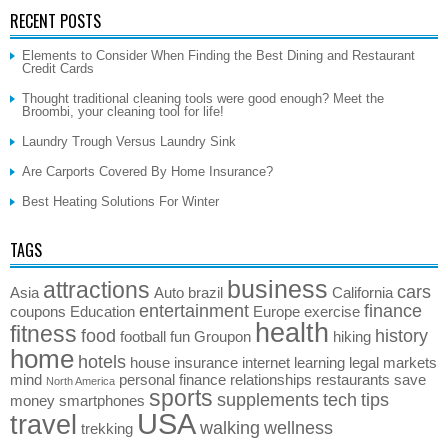
RECENT POSTS
Elements to Consider When Finding the Best Dining and Restaurant
Credit Cards
Thought traditional cleaning tools were good enough? Meet the
Broombi, your cleaning tool for life!
Laundry Trough Versus Laundry Sink
Are Carports Covered By Home Insurance?
Best Heating Solutions For Winter
TAGS
business
attractions
cars
Asia
Auto
brazil
California
entertainment
finance
coupons
Education
Europe
exercise
health
fitness
food
history
football
fun
Groupon
hiking
home
hotels
house
insurance
internet
learning
legal
markets
mind
personal finance
relationships
restaurants
save
North America
sports
supplements
tech
tips
money
smartphones
USA
travel
walking
wellness
trekking