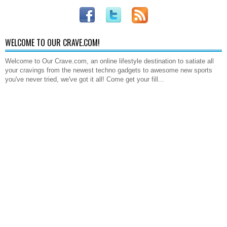
WELCOME TO OUR CRAVE.COM!
Welcome to Our Crave.com, an online lifestyle destination to satiate all
your cravings from the newest techno gadgets to awesome new sports
you've never tried, we've got it all! Come get your fill...