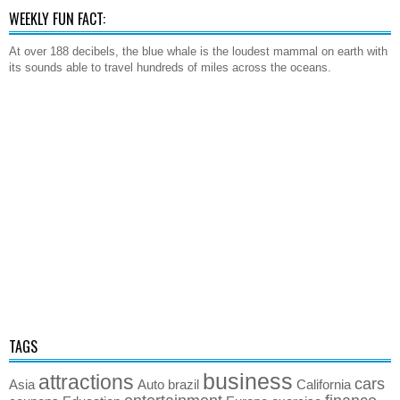
WEEKLY FUN FACT:
At over 188 decibels, the blue whale is the loudest mammal on earth with
its sounds able to travel hundreds of miles across the oceans.
TAGS
business
attractions
cars
Asia
Auto
brazil
California