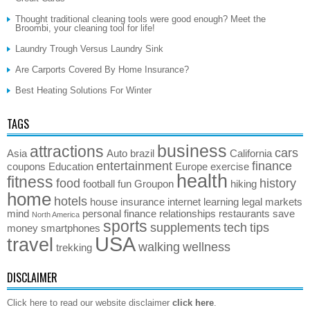
Thought traditional cleaning tools were good enough? Meet the
Broombi, your cleaning tool for life!
Laundry Trough Versus Laundry Sink
Are Carports Covered By Home Insurance?
Best Heating Solutions For Winter
TAGS
business
attractions
cars
Asia
Auto
brazil
California
entertainment
finance
coupons
Education
Europe
exercise
health
fitness
food
history
football
fun
Groupon
hiking
home
hotels
house
insurance
internet
learning
legal
markets
mind
personal finance
relationships
restaurants
save
North America
sports
supplements
tech
tips
money
smartphones
USA
travel
walking
wellness
trekking
DISCLAIMER
Click here to read our website disclaimer
click here
.