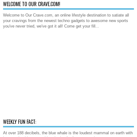
WELCOME TO OUR CRAVE.COM!
Welcome to Our Crave.com, an online lifestyle destination to satiate all
your cravings from the newest techno gadgets to awesome new sports
you've never tried, we've got it all! Come get your fill...
WEEKLY FUN FACT:
At over 188 decibels, the blue whale is the loudest mammal on earth with