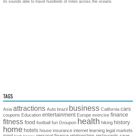
its sounds able to travel hundreds of miles across the oceans.
TAGS
business
attractions
cars
Asia
Auto
brazil
California
entertainment
finance
coupons
Education
Europe
exercise
health
fitness
food
history
football
fun
Groupon
hiking
home
hotels
house
insurance
internet
learning
legal
markets
mind
personal finance
relationships
restaurants
save
North America