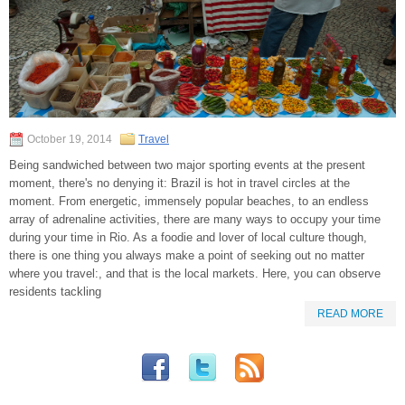
October 19, 2014
Travel
Being sandwiched between two major sporting events at the present
moment, there's no denying it: Brazil is hot in travel circles at the
moment. From energetic, immensely popular beaches, to an endless
array of adrenaline activities, there are many ways to occupy your time
during your time in Rio. As a foodie and lover of local culture though,
there is one thing you always make a point of seeking out no matter
where you travel:, and that is the local markets. Here, you can observe
residents tackling
READ MORE