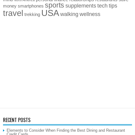
sports
supplements
tech
tips
money
smartphones
USA
travel
walking
wellness
trekking
RECENT POSTS
Elements to Consider When Finding the Best Dining and Restaurant
Credit Cards