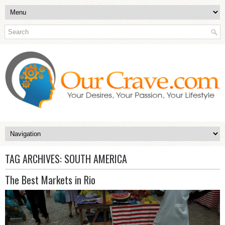
TAG ARCHIVES:
SOUTH AMERICA
The Best Markets in Rio