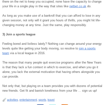
there on the net to keep you occupied, none have the capacity to change
your life in a single play in the way that sites like
netbet.co.uk
do.
As long as you make use of a bankroll that you can afford to lose in any
given session, not only will it grant you hours of thrills, you might hit life-
changing money at any time. Just the same, play responsibly.
3) Join a sports league
Feeling bored and listless lately? Nothing can change around your energy
levels quite like getting your body moving, so resolve to
join a sports
team
via a local league in 2016.
The reason that many people quit exercise programs after the New Years
is that they lack a fun context in which to exercise, and when you go it
alone, you lack the external motivation that having others alongside you
can provide.
Not only that, but playing on a team provides you with dozens of potential
new friends. Get fit and banish loneliness from your life … sign us up!
activities
,
entertainment
,
sports
,
travel