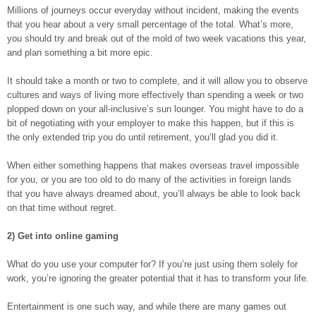
Millions of journeys occur everyday without incident, making the events
that you hear about a very small percentage of the total. What’s more,
you should try and break out of the mold of two week vacations this year,
and plan something a bit more epic.
It should take a month or two to complete, and it will allow you to observe
cultures and ways of living more effectively than spending a week or two
plopped down on your all-inclusive’s sun lounger. You might have to do a
bit of negotiating with your employer to make this happen, but if this is
the only extended trip you do until retirement, you’ll glad you did it.
When either something happens that makes overseas travel impossible
for you, or you are too old to do many of the activities in foreign lands
that you have always dreamed about, you’ll always be able to look back
on that time without regret.
2) Get into online gaming
What do you use your computer for? If you’re just using them solely for
work, you’re ignoring the greater potential that it has to transform your life.
Entertainment is one such way, and while there are many games out