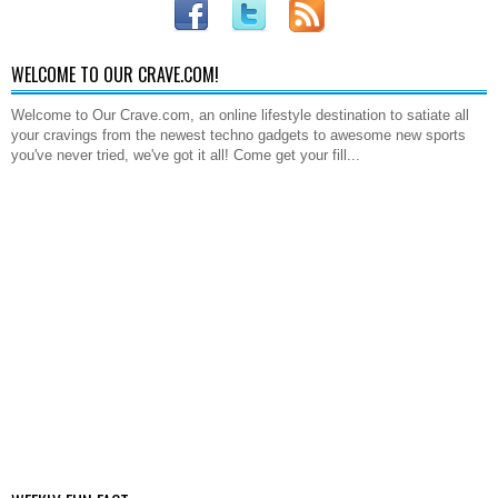
WELCOME TO OUR CRAVE.COM!
Welcome to Our Crave.com, an online lifestyle destination to satiate all
your cravings from the newest techno gadgets to awesome new sports
you've never tried, we've got it all! Come get your fill...