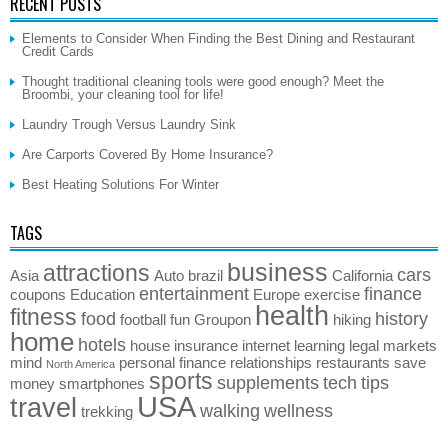
RECENT POSTS
Elements to Consider When Finding the Best Dining and Restaurant
Credit Cards
Thought traditional cleaning tools were good enough? Meet the
Broombi, your cleaning tool for life!
Laundry Trough Versus Laundry Sink
Are Carports Covered By Home Insurance?
Best Heating Solutions For Winter
TAGS
business
attractions
cars
Asia
Auto
brazil
California
entertainment
finance
coupons
Education
Europe
exercise
health
fitness
food
history
football
fun
Groupon
hiking
home
hotels
house
insurance
internet
learning
legal
markets
mind
personal finance
relationships
restaurants
save
North America
sports
supplements
tech
tips
money
smartphones
USA
travel
walking
wellness
trekking