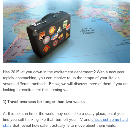
Has 2015 let you down in the excitement department? With a new year
rapidly approaching, you can resolve to up the tempo of your life via
several different methods. Below, we will discuss three of them if you are
looking for excitement this coming year…
1) Travel overseas for longer than two weeks
At this point in time, the world may seem like a scary place, but if you
find yourself thinking like that, turn off your TV and
check out some hard
stats
that reveal how safe it actually is to move about them world.