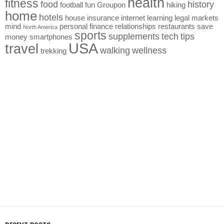
health
fitness
food
history
football
fun
Groupon
hiking
home
hotels
house
insurance
internet
learning
legal
markets
mind
personal finance
relationships
restaurants
save
North America
sports
supplements
tech
tips
money
smartphones
USA
travel
walking
wellness
trekking