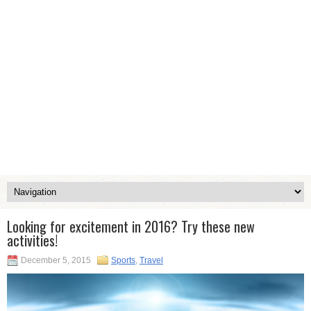
Looking for excitement in 2016? Try these new
activities!
December 5, 2015
Sports
,
Travel