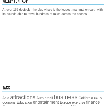
WEEKLY FUN FACT:
At over 188 decibels, the blue whale is the loudest mammal on earth with
its sounds able to travel hundreds of miles across the oceans.
TAGS
business
attractions
cars
Asia
Auto
brazil
California
entertainment
finance
coupons
Education
Europe
exercise